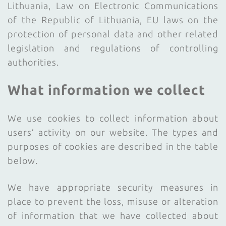
Lithuania, Law on Electronic Communications
of the Republic of Lithuania, EU laws on the
protection of personal data and other related
legislation and regulations of controlling
authorities.
What information we collect
We use cookies to collect information about
users’ activity on our website. The types and
purposes of cookies are described in the table
below.
We have appropriate security measures in
place to prevent the loss, misuse or alteration
of information that we have collected about