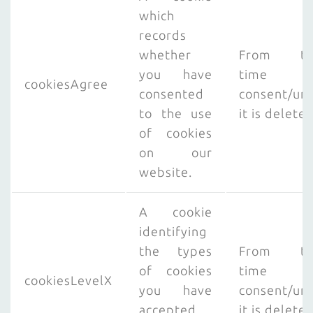
which
records
whether
From th
you have
time o
cookiesAgree
consented
consent/unt
to the use
it is delete
of cookies
on our
website.
A cookie
identifying
the types
From th
of cookies
time o
cookiesLevelX
you have
consent/unt
accepted
it is delete