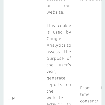
on our
website.
This cookie
is used by
Google
Analytics to
assess the
purpose of
the user’s
visit,
generate
reports on
From th
the
time o
_ga
website
consent/
activity to