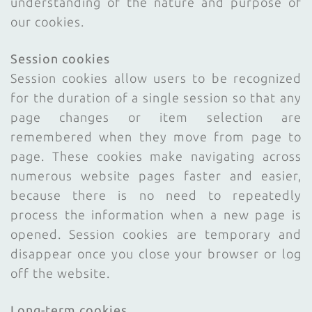
understanding of the nature and purpose of
our cookies.
Session cookies
Session cookies allow users to be recognized
for the duration of a single session so that any
page changes or item selection are
remembered when they move from page to
page. These cookies make navigating across
numerous website pages faster and easier,
because there is no need to repeatedly
process the information when a new page is
opened. Session cookies are temporary and
disappear once you close your browser or log
off the website.
Long-term cookies