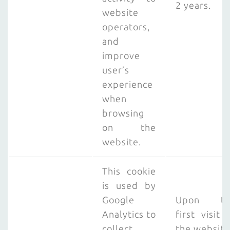
2 years.
website
operators,
and
improve
user’s
experience
when
browsing
on the
website.
This cookie
is used by
Google
Upon th
Analytics to
first visit 
collect
the website