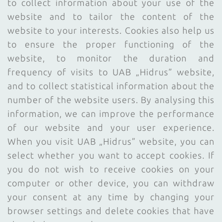
to collect information about your use of the
website and to tailor the content of the
website to your interests. Cookies also help us
to ensure the proper functioning of the
website, to monitor the duration and
frequency of visits to UAB „Hidrus” website,
and to collect statistical information about the
number of the website users. By analysing this
information, we can improve the performance
of our website and your user experience.
When you visit UAB „Hidrus” website, you can
select whether you want to accept cookies. If
you do not wish to receive cookies on your
computer or other device, you can withdraw
your consent at any time by changing your
browser settings and delete cookies that have