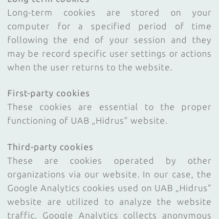
Long-term cookies are stored on your
computer for a specified period of time
following the end of your session and they
may be record specific user settings or actions
when the user returns to the website.
First-party cookies
These cookies are essential to the proper
functioning of UAB „Hidrus” website.
Third-party cookies
These are cookies operated by other
organizations via our website. In our case, the
Google Analytics cookies used on UAB „Hidrus”
website are utilized to analyze the website
traffic. Google Analytics collects anonymous