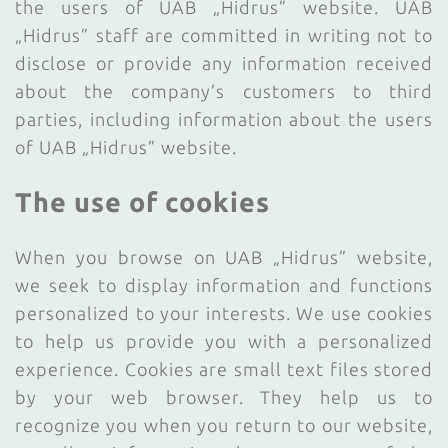
the users of UAB „Hidrus” website. UAB
„Hidrus” staff are committed in writing not to
disclose or provide any information received
about the company’s customers to third
parties, including information about the users
of UAB „Hidrus” website.
The use of cookies
When you browse on UAB „Hidrus” website,
we seek to display information and functions
personalized to your interests. We use cookies
to help us provide you with a personalized
experience. Cookies are small text files stored
by your web browser. They help us to
recognize you when you return to our website,