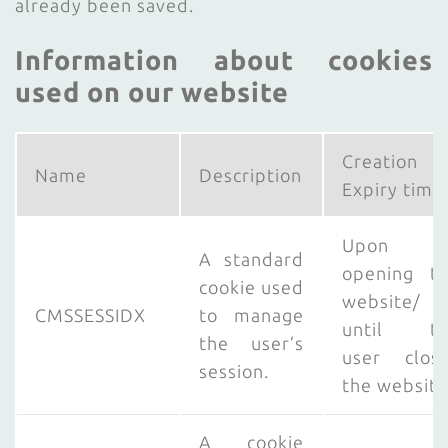
already been saved.
Information about cookies
used on our website
Creation
Name
Description
Expiry time
Upon
A standard
opening t
cookie used
website/
CMSSESSIDX
to manage
until th
the user’s
user clos
session.
the website
A cookie