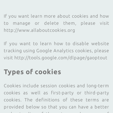
If you want learn more about cookies and how
to manage or delete them, please visit
http://www.allaboutcookies.org
If you want to learn how to disable website
tracking using Google Analytics cookies, please
visit http://tools.google.com/dlpage/gaoptout
Types of cookies
Cookies include session cookies and long-term
cookies as well as first-party or third-party
cookies. The definitions of these terms are
provided below so that you can have a better