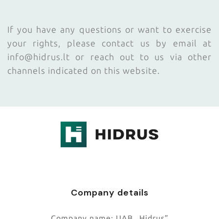
If you have any questions or want to exercise
your rights, please contact us by email at
info@hidrus.lt or reach out to us via other
channels indicated on this website.
.
Company details
Company name:
UAB „Hidrus”