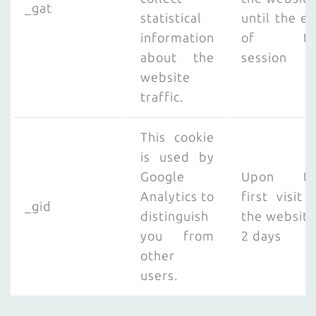
_gat
statistical
until the e
information
of th
about the
session
website
traffic.
This cookie
is used by
Google
Upon th
Analytics to
first visit 
_gid
distinguish
the website
you from
2 days
other
users.