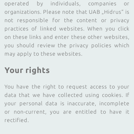
operated by individuals, companies or
organizations. Please note that UAB „Hidrus” is
not responsible for the content or privacy
practices of linked websites. When you click
on these links and enter these other websites,
you should review the privacy policies which
may apply to these websites.
Your rights
You have the right to request access to your
data that we have collected using cookies. If
your personal data is inaccurate, incomplete
or non-current, you are entitled to have it
rectified.