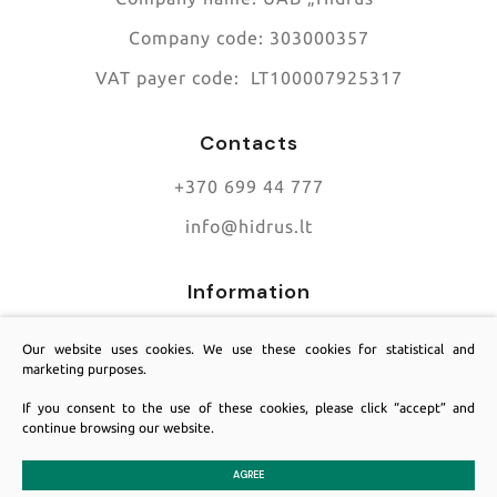
Company code:
303000357
VAT payer code:
LT100007925317
Contacts
+370 699 44 777
info@hidrus.lt
Information
About us
Our website uses cookies. We use these cookies for statistical and
marketing purposes.
Contacts
If you consent to the use of these cookies, please click “accept” and
Services
continue browsing our website.
AGREE
© 2025 All rights reserved