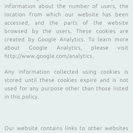
information about the number of users, the
location from which our website has been
accessed, and the parts of the website
browsed by the users. These cookies are
created by Google Analytics. To learn more
about Google Analytics, please visit
http://www.google.com/analytics.
Any information collected using cookies is
stored until these cookies expire and is not
used for any purpose other than those listed
in this policy.
Our website contains links to other websites