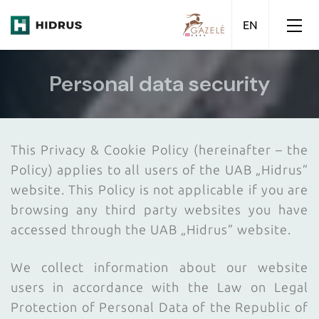
Personal data security
This Privacy & Cookie Policy (hereinafter – the
Policy) applies to all users of the UAB „Hidrus”
website. This Policy is not applicable if you are
browsing any third party websites you have
accessed through the UAB „Hidrus” website.
We collect information about our website
users in accordance with the Law on Legal
Protection of Personal Data of the Republic of